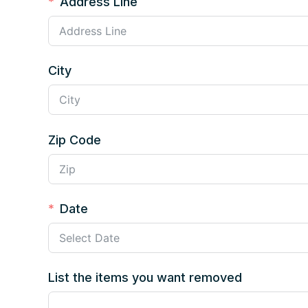
Address Line
City
Zip Code
Date
List the items you want removed