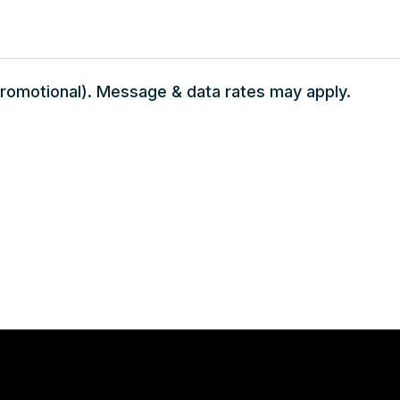
 promotional). Message & data rates may apply.
Monday - Saturday 7:00 AM – 7:00 PM