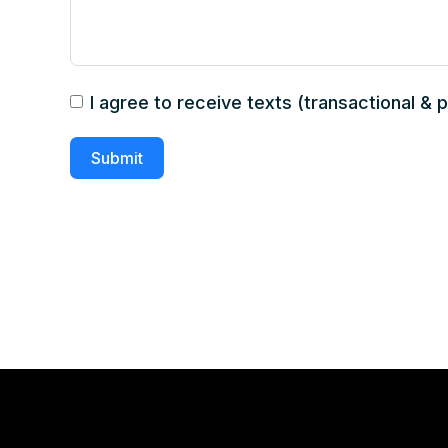
I agree to receive texts (transactional &
Submit