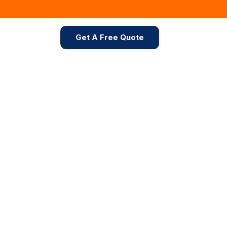
Get A Free Quote