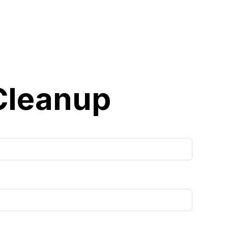
 Cleanup