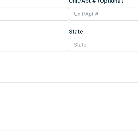
Unit/Apt # (Optional)
State