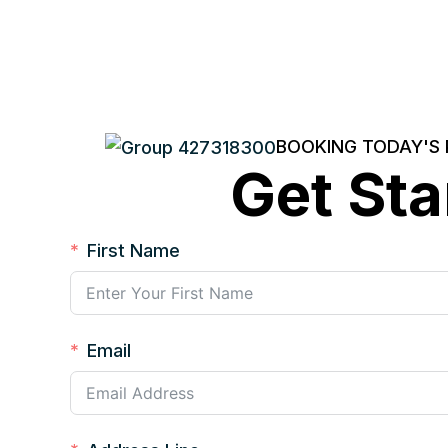
BOOKING TODAY'S
Get Sta
First Name
Email