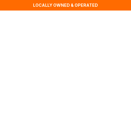
LOCALLY OWNED & OPERATED