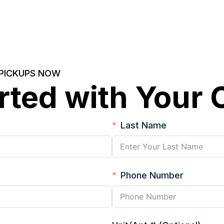
 PICKUPS NOW
rted with Your
Last Name
Phone Number