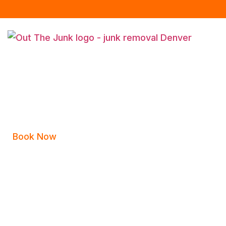
Book Now
Appointment